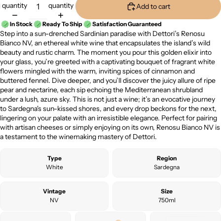
quantity
quantity
Add to cart
In Stock
Ready To Ship
Satisfaction Guaranteed
Step into a sun-drenched Sardinian paradise with Dettori’s Renosu
Bianco NV, an ethereal white wine that encapsulates the island’s wild
beauty and rustic charm. The moment you pour this golden elixir into
your glass, you’re greeted with a captivating bouquet of fragrant white
flowers mingled with the warm, inviting spices of cinnamon and
buttered fennel. Dive deeper, and you’ll discover the juicy allure of ripe
pear and nectarine, each sip echoing the Mediterranean shrubland
under a lush, azure sky. This is not just a wine; it’s an evocative journey
to Sardegna's sun-kissed shores, and every drop beckons for the next,
lingering on your palate with an irresistible elegance. Perfect for pairing
with artisan cheeses or simply enjoying on its own, Renosu Bianco NV is
a testament to the winemaking mastery of Dettori.
Type
Region
White
Sardegna
Vintage
Size
NV
750ml