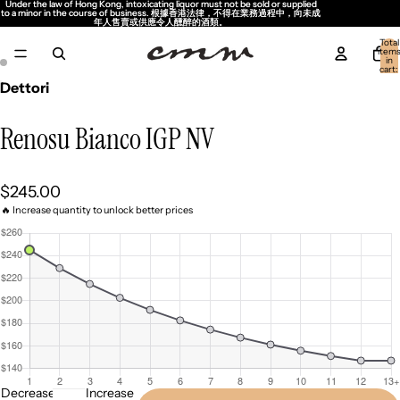
Under the law of Hong Kong, intoxicating liquor must not be sold or supplied
Under the law of Hong Kong, intoxicating liquor must not be sold or supplied
to a minor in the course of business. 根據香港法律，不得在業務過程中，向未成
to a minor in the course of business. 根據香港法律，不得在業務過程中，向未成
年人售賣或供應令人醺醉的酒類。
年人售賣或供應令人醺醉的酒類。
Total
item
in
cart:
0
Dettori
Renosu Bianco IGP NV
$245.00
🔥 Increase quantity to unlock better prices
Decrease
Increase