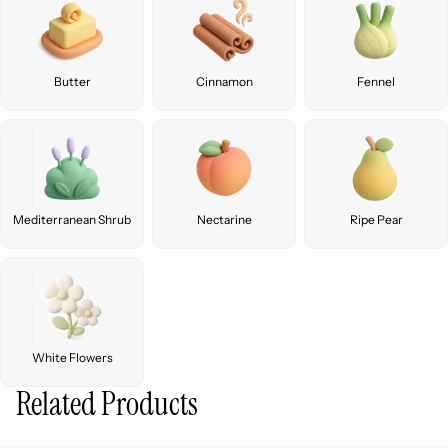
Butter
Cinnamon
Fennel
Mediterranean Shrub
Nectarine
Ripe Pear
White Flowers
Related Products