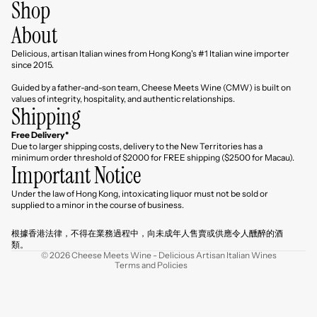
Shop
About
Delicious, artisan Italian wines from Hong Kong's #1 Italian wine importer
since 2015.
Guided by a father-and-son team, Cheese Meets Wine (CMW) is built on
values of integrity, hospitality, and authentic relationships.
Shipping
Free Delivery*
Due to larger shipping costs, delivery to the New Territories has a
minimum order threshold of $2000 for FREE shipping ($2500 for Macau).
Important Notice
Under the law of Hong Kong, intoxicating liquor must not be sold or
Refund policy
supplied to a minor in the course of business.
Privacy policy
根據香港法律，不得在業務過程中，向未成年人售賣或供應令人醺醉的酒
Terms of service
類。
© 2026
Cheese Meets Wine - Delicious Artisan Italian Wines
Terms and Policies