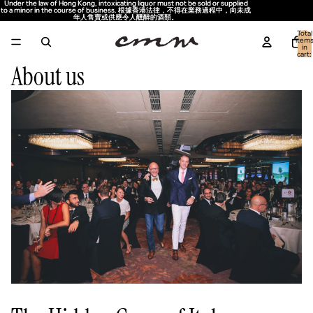
Under the law of Hong Kong, intoxicating liquor must not be sold or supplied
Under the law of Hong Kong, intoxicating liquor must not be sold or supplied
to a minor in the course of business. 根據香港法律，不得在業務過程中，向未成
to a minor in the course of business. 根據香港法律，不得在業務過程中，向未成
年人售賣或供應令人醺醉的酒類。
年人售賣或供應令人醺醉的酒類。
Total
item
in
cart:
0
About us