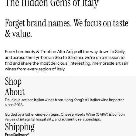
The Hidden Gems of Italy
Forget brand names. We focus on taste
& value.
From Lombardy & Trentino Alto Adige all the way down to Sicily,
and across the Tyrrhenian Sea to Sardinia, we're on a mission to
find and share the most delicious, interesting, memorable artisan
wines from every region of Italy.
Shop
About
Delicious, artisan Italian wines from Hong Kong's #1 Italian wine importer
since 2015.
Guided by a father-and-son team, Cheese Meets Wine (CMW) is built on
values of integrity, hospitality, and authentic relationships.
Shipping
Free Delivery*