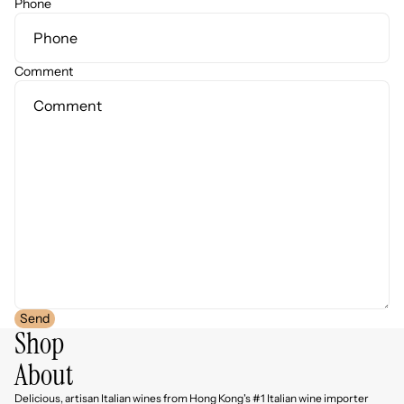
Phone
Comment
Send
Shop
About
Delicious, artisan Italian wines from Hong Kong's #1 Italian wine importer