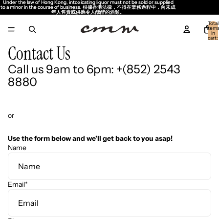
Under the law of Hong Kong, intoxicating liquor must not be sold or supplied
Under the law of Hong Kong, intoxicating liquor must not be sold or supplied
to a minor in the course of business. 根據香港法律，不得在業務過程中，向未成
to a minor in the course of business. 根據香港法律，不得在業務過程中，向未成
年人售賣或供應令人醺醉的酒類。
年人售賣或供應令人醺醉的酒類。
Total
item
in
cart:
0
Contact Us
Call us 9am to 6pm: +(852) 2543
8880
or
Use the form below and we'll get back to you asap!
Name
Email
*