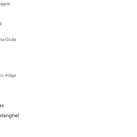
magna
i
ia Giulia
lto-Adige
as
tanghel