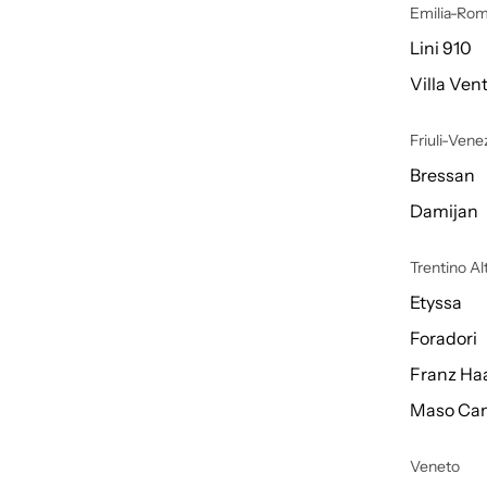
Emilia-Ro
Lini 910
Villa Vent
Friuli-Venez
Bressan
Damijan
Trentino A
Etyssa
Foradori
Franz Ha
Maso Can
Veneto