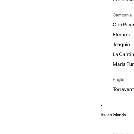
Campania
Ciro Picar
Florami
Joaquin
La Cantin
Maria Fur
Puglia
Torreven
Italian Islands