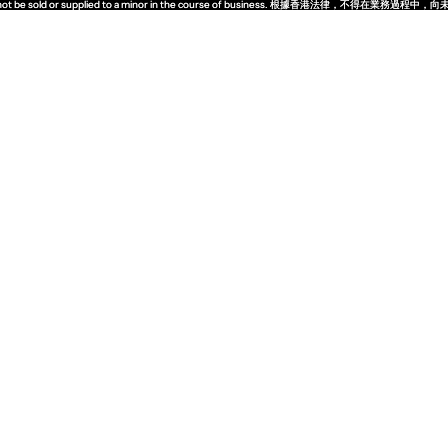
quor must not be sold or supplied to a minor in the course of business. 根據香港法
quor must not be sold or supplied to a minor in the course of business. 根據香港法