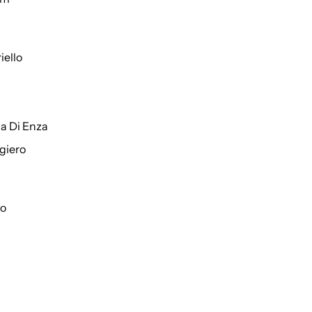
iello
a Di Enza
giero
to