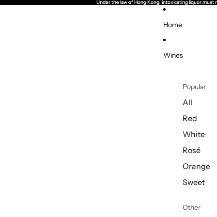
Under the law of Hong Kong, intoxicating li
Under the law of Hong Kong, intoxicating li
Home
Wines
Popular
All
Red
White
Rosé
Orange
Sweet
Other