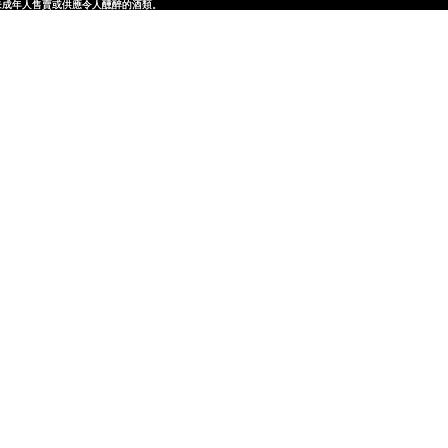
律，不得在業務過程中，向未成年人售賣或供應令人醺醉的酒類。
律，不得在業務過程中，向未成年人售賣或供應令人醺醉的酒類。