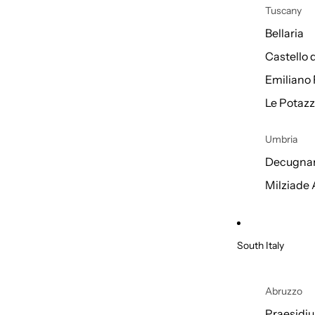
Tuscany
Bellaria
Castello 
Emiliano 
Le Potazz
Umbria
Decugnan
Milziade
South Italy
Abruzzo
Praesidi