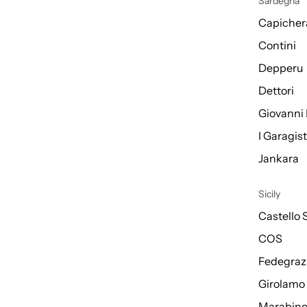
Sardegna
Capicher
Contini
Depperu
Dettori
Giovanni 
I Garagis
Jankara
Sicily
Castello 
COS
Fedegraz
Girolamo
Marabin