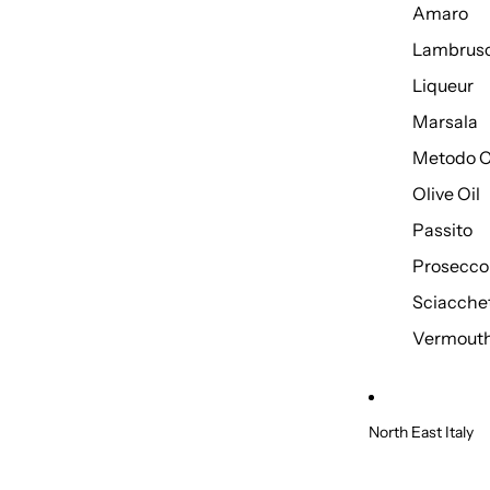
Amaro
Lambrus
Liqueur
Marsala
Metodo C
Olive Oil
Passito
Prosecco
Sciacche
Vermout
North East Italy