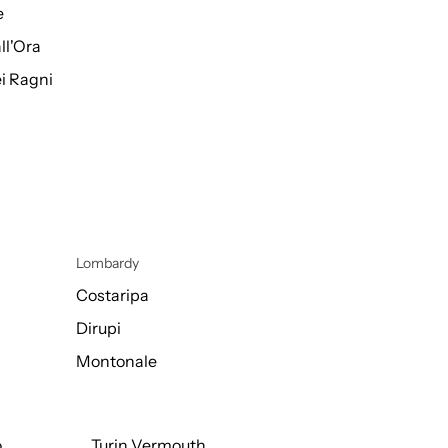
e
ll'Ora
i Ragni
Lombardy
Costaripa
Dirupi
Montonale
o
Turin Vermouth