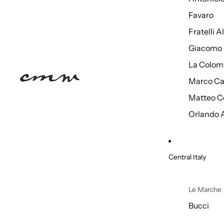
Favaro
Fratelli 
Giacomo 
La Colom
Marco Ca
Matteo C
Orlando 
Central Italy
Le Marche
Bucci