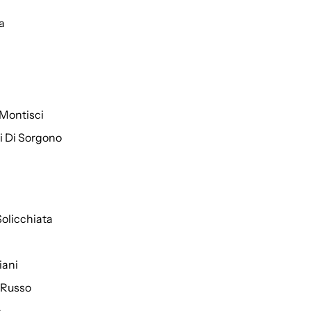
a
Montisci
ti Di Sorgono
Solicchiata
iani
 Russo
o