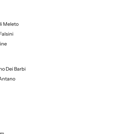
di Meleto
Falsini
ine
o Dei Barbi
 Antano
um