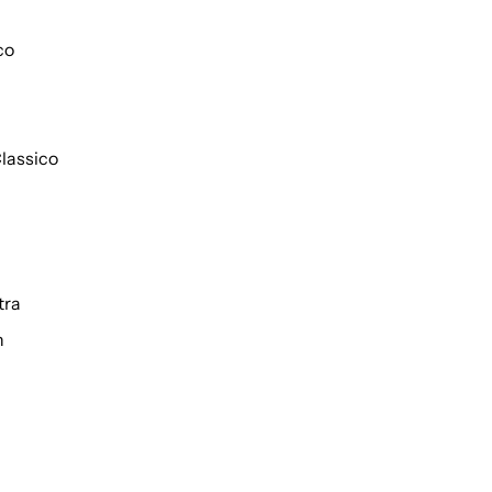
co
lassico
tra
h