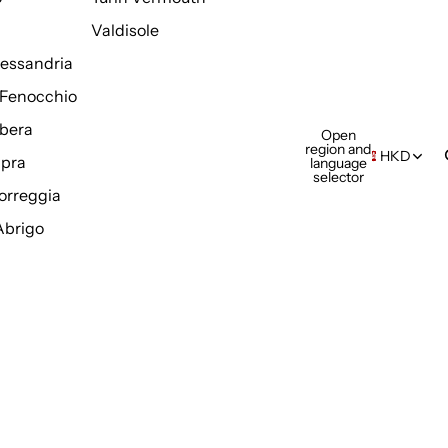
Valdisole
Alessandria
Fenocchio
bera
Open
region and
HKD
pra
language
selector
orreggia
Abrigo