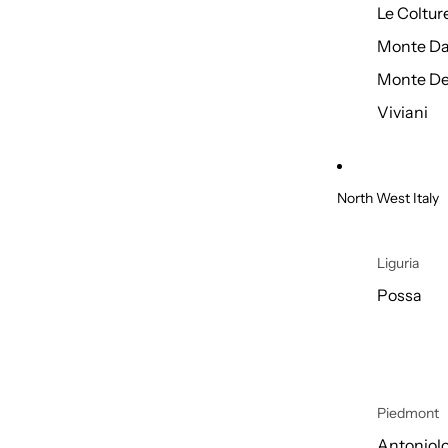
Le Coltur
Monte Da
Monte De
Viviani
North West Italy
Liguria
Possa
Piedmont
Antoniol