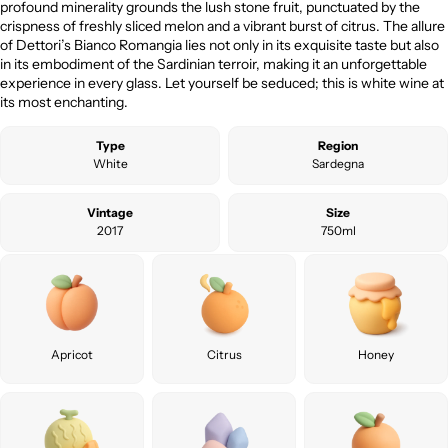
profound minerality grounds the lush stone fruit, punctuated by the
crispness of freshly sliced melon and a vibrant burst of citrus. The allure
of Dettori’s Bianco Romangia lies not only in its exquisite taste but also
in its embodiment of the Sardinian terroir, making it an unforgettable
experience in every glass. Let yourself be seduced; this is white wine at
its most enchanting.
Type
Region
White
Sardegna
Vintage
Size
2017
750ml
Apricot
Citrus
Honey