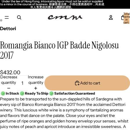
Under the law of Hong Kong, intoxicating liquor must not be sold or supplied
Under the law of Hong Kong, intoxicating liquor must not be sold or supplied
to a minor in the course of business. 根據香港法律，不得在業務過程中，向未成
to a minor in the course of business. 根據香港法律，不得在業務過程中，向未成
年人售賣或供應令人醺醉的酒類。
年人售賣或供應令人醺醉的酒類。
Total
item
in
cart:
0
Dettori
Romangia Bianco IGP Badde Nigolosu
2017
$432.00
Decrease
Increase
quantity
quantity
Add to cart
In Stock
Ready To Ship
Satisfaction Guaranteed
Prepare to be transported to the sun-dappled hills of Sardegna with
every sip of Bianco Romangia Bianco 2017 from the acclaimed Dettori
winery. This luscious white wine is a symphony of tantalizing aromas
and flavors that dance on the palate. Close your eyes and let the
perfume of ripe oranges and golden honey envelop your senses, whilst
juicy notes of peach and apricot introduce an irresistible sweetness. A