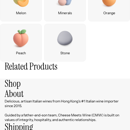
Melon
Minerals
Orange
Peach
Stone
Related Products
Shop
About
Delicious, artisan Italian wines from Hong Kong's #1 Italian wine importer
since 2015.
Guided by a father-and-son team, Cheese Meets Wine (CMW) is built on
values of integrity, hospitality, and authentic relationships.
Shipping