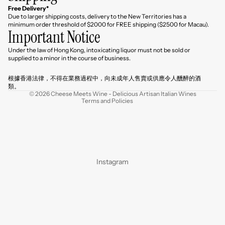
Free Delivery*
Due to larger shipping costs, delivery to the New Territories has a
minimum order threshold of $2000 for FREE shipping ($2500 for Macau).
Important Notice
Under the law of Hong Kong, intoxicating liquor must not be sold or
Refund policy
supplied to a minor in the course of business.
Privacy policy
根據香港法律，不得在業務過程中，向未成年人售賣或供應令人醺醉的酒
Terms of service
類。
© 2026
Cheese Meets Wine - Delicious Artisan Italian Wines
Terms and Policies
Instagram