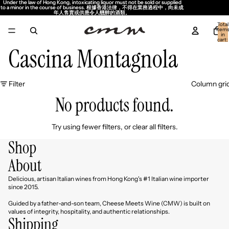
Under the law of Hong Kong, intoxicating liquor must not be sold or supplied
Under the law of Hong Kong, intoxicating liquor must not be sold or supplied
to a minor in the course of business. 根據香港法律，不得在業務過程中，向未成
to a minor in the course of business. 根據香港法律，不得在業務過程中，向未成
年人售賣或供應令人醺醉的酒類。
年人售賣或供應令人醺醉的酒類。
Total
item
in
cart:
0
Cascina Montagnola
Filter
Column gri
No products found.
Try using fewer filters, or
clear all filters
.
Shop
About
Delicious, artisan Italian wines from Hong Kong's #1 Italian wine importer
since 2015.
Guided by a father-and-son team, Cheese Meets Wine (CMW) is built on
values of integrity, hospitality, and authentic relationships.
Shipping