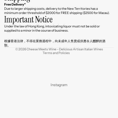
Free Delivery*
Due to larger shipping costs, delivery to the New Territories has a
minimum order threshold of $2000 for FREE shipping ($2500 for Macau).
Important Notice
Under the law of Hong Kong, intoxicating liquor must not be sold or
Refund policy
supplied to a minor in the course of business.
Privacy policy
根據香港法律，不得在業務過程中，向未成年人售賣或供應令人醺醉的酒
Terms of service
類。
© 2026
Cheese Meets Wine - Delicious Artisan Italian Wines
Terms and Policies
Instagram