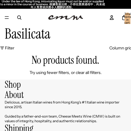
Under the law of Hong Kong, intoxicating liquor must not be sold or supplied
Under the law of Hong Kong, intoxicating liquor must not be sold or supplied
to a minor in the course of business. 根據香港法律，不得在業務過程中，向未成
to a minor in the course of business. 根據香港法律，不得在業務過程中，向未成
年人售賣或供應令人醺醉的酒類。
年人售賣或供應令人醺醉的酒類。
Total
item
in
cart:
0
Basilicata
Filter
Column gri
No products found.
Try using fewer filters, or
clear all filters
.
Shop
About
Delicious, artisan Italian wines from Hong Kong's #1 Italian wine importer
since 2015.
Guided by a father-and-son team, Cheese Meets Wine (CMW) is built on
values of integrity, hospitality, and authentic relationships.
Shipping