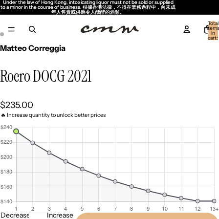
Under the law of Hong Kong, intoxicating liquor must not be sold or supplied
Under the law of Hong Kong, intoxicating liquor must not be sold or supplied
to a minor in the course of business. 根據香港法律，不得在業務過程中，向未成
to a minor in the course of business. 根據香港法律，不得在業務過程中，向未成
年人售賣或供應令人醺醉的酒類。
年人售賣或供應令人醺醉的酒類。
Total
item
in
cart:
0
Matteo Correggia
Roero DOCG 2021
$235.00
🔥 Increase quantity to unlock better prices
Decrease
Increase