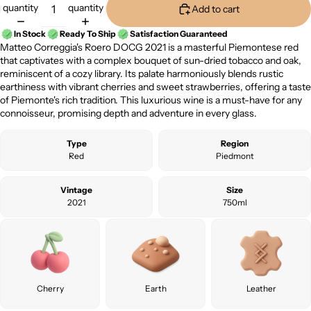
quantity
quantity
Add to cart
In Stock
Ready To Ship
Satisfaction Guaranteed
Matteo Correggia's Roero DOCG 2021 is a masterful Piemontese red
that captivates with a complex bouquet of sun-dried tobacco and oak,
reminiscent of a cozy library. Its palate harmoniously blends rustic
earthiness with vibrant cherries and sweet strawberries, offering a taste
of Piemonte's rich tradition. This luxurious wine is a must-have for any
connoisseur, promising depth and adventure in every glass.
Type
Region
Red
Piedmont
Vintage
Size
2021
750ml
Cherry
Earth
Leather