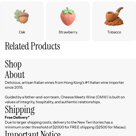
Oak
Strawberry
Tobacco
Related Products
Shop
About
Delicious, artisan Italian wines from Hong Kong's #1 Italian wine importer
since 2015.
Guided by a father-and-son team, Cheese Meets Wine (CMW) is built on
values of integrity, hospitality, and authentic relationships.
Shipping
Free Delivery*
Due to larger shipping costs, delivery to the New Territories has a
minimum order threshold of $2000 for FREE shipping ($2500 for Macau).
Important Notice