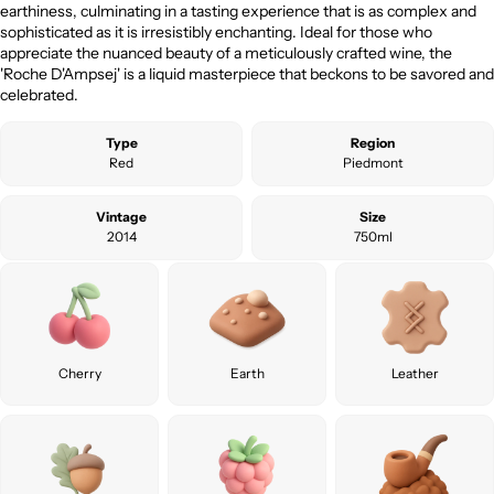
earthiness, culminating in a tasting experience that is as complex and
sophisticated as it is irresistibly enchanting. Ideal for those who
appreciate the nuanced beauty of a meticulously crafted wine, the
'Roche D'Ampsej' is a liquid masterpiece that beckons to be savored and
celebrated.
Type
Region
Red
Piedmont
Vintage
Size
2014
750ml
Cherry
Earth
Leather