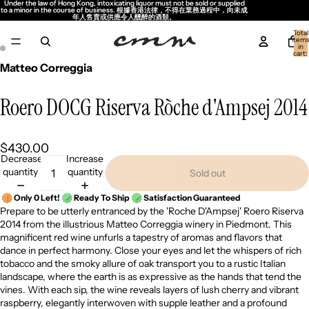
Under the law of Hong Kong, intoxicating liquor must not be sold or supplied
Under the law of Hong Kong, intoxicating liquor must not be sold or supplied
to a minor in the course of business. 根據香港法律，不得在業務過程中，向未成
to a minor in the course of business. 根據香港法律，不得在業務過程中，向未成
年人售賣或供應令人醺醉的酒類。
年人售賣或供應令人醺醉的酒類。
Total
item
in
cart:
0
Matteo Correggia
Roero DOCG Riserva Ròche d'Ampsej 2014
$430.00
Decrease
Increase
quantity
quantity
Sold out
Only 0 Left!
Ready To Ship
Satisfaction Guaranteed
Prepare to be utterly entranced by the 'Roche D'Ampsej' Roero Riserva
2014 from the illustrious Matteo Correggia winery in Piedmont. This
magnificent red wine unfurls a tapestry of aromas and flavors that
dance in perfect harmony. Close your eyes and let the whispers of rich
tobacco and the smoky allure of oak transport you to a rustic Italian
landscape, where the earth is as expressive as the hands that tend the
vines. With each sip, the wine reveals layers of lush cherry and vibrant
raspberry, elegantly interwoven with supple leather and a profound