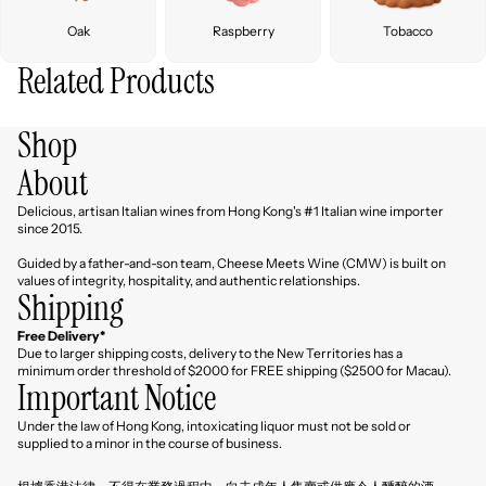
Oak
Raspberry
Tobacco
Related Products
Shop
About
Delicious, artisan Italian wines from Hong Kong's #1 Italian wine importer
since 2015.
Guided by a father-and-son team, Cheese Meets Wine (CMW) is built on
values of integrity, hospitality, and authentic relationships.
Shipping
Free Delivery*
Due to larger shipping costs, delivery to the New Territories has a
minimum order threshold of $2000 for FREE shipping ($2500 for Macau).
Important Notice
Under the law of Hong Kong, intoxicating liquor must not be sold or
Refund policy
supplied to a minor in the course of business.
Privacy policy