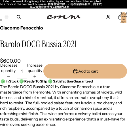
Under the law of Hong Kong, intoxicating liquor must not be sold or supplied
Under the law of Hong Kong, intoxicating liquor must not be sold or supplied
to a minor in the course of business. 根據香港法律，不得在業務過程中，向未成
to a minor in the course of business. 根據香港法律，不得在業務過程中，向未成
年人售賣或供應令人醺醉的酒類。
年人售賣或供應令人醺醉的酒類。
Total
item
in
cart:
0
Giacomo Fenocchio
Barolo DOCG Bussia 2021
$600.00
Decrease
Increase
quantity
quantity
Add to cart
In Stock
Ready To Ship
Satisfaction Guaranteed
The Barolo DOCG Bussia 2021 by Giacomo Fenocchio is a true
masterpiece from Piemonte. With enchanting aromas of violets, wild
berries, and a hint of menthol, it offers an aromatic symphony that's
hard to resist. The full-bodied palate features luscious red cherry and
rich raspberry, accompanied by a touch of cinnamon spice and a
refreshing mint finish. This wine performs a velvety ballet across your
taste buds, delivering an exhilarating experience that's a must-have for
wine lovers seeking excellence.