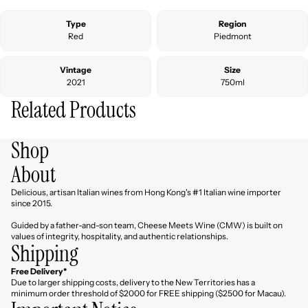
Type
Region
Red
Piedmont
Vintage
Size
2021
750ml
Related Products
Shop
About
Delicious, artisan Italian wines from Hong Kong's #1 Italian wine importer
since 2015.
Guided by a father-and-son team, Cheese Meets Wine (CMW) is built on
values of integrity, hospitality, and authentic relationships.
Shipping
Free Delivery*
Due to larger shipping costs, delivery to the New Territories has a
minimum order threshold of $2000 for FREE shipping ($2500 for Macau).