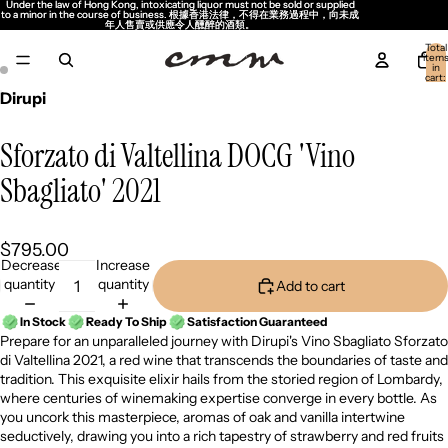
Under the law of Hong Kong, intoxicating liquor must not be sold or supplied
Under the law of Hong Kong, intoxicating liquor must not be sold or supplied
to a minor in the course of business. 根據香港法律，不得在業務過程中，向未成
to a minor in the course of business. 根據香港法律，不得在業務過程中，向未成
年人售賣或供應令人醺醉的酒類。
年人售賣或供應令人醺醉的酒類。
Total
item
in
cart:
0
Dirupi
Sforzato di Valtellina DOCG 'Vino
Sbagliato' 2021
$795.00
Decrease
Increase
quantity
quantity
Add to cart
In Stock
Ready To Ship
Satisfaction Guaranteed
Prepare for an unparalleled journey with Dirupi's Vino Sbagliato Sforzato
di Valtellina 2021, a red wine that transcends the boundaries of taste and
tradition. This exquisite elixir hails from the storied region of Lombardy,
where centuries of winemaking expertise converge in every bottle. As
you uncork this masterpiece, aromas of oak and vanilla intertwine
seductively, drawing you into a rich tapestry of strawberry and red fruits