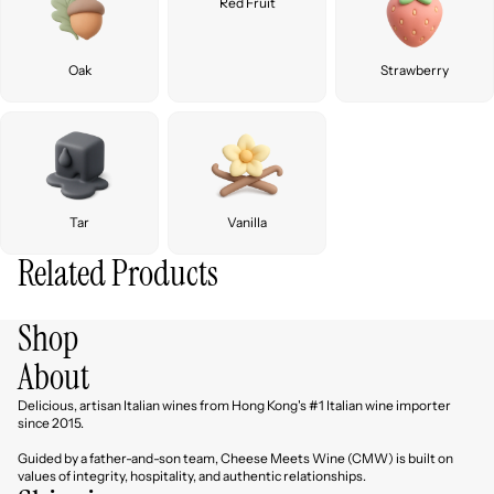
Red Fruit
Oak
Strawberry
Tar
Vanilla
Related Products
Shop
About
Delicious, artisan Italian wines from Hong Kong's #1 Italian wine importer
since 2015.
Guided by a father-and-son team, Cheese Meets Wine (CMW) is built on
values of integrity, hospitality, and authentic relationships.