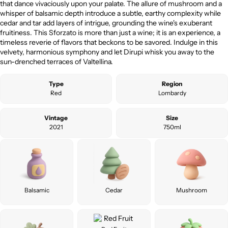
that dance vivaciously upon your palate. The allure of mushroom and a
whisper of balsamic depth introduce a subtle, earthy complexity while
cedar and tar add layers of intrigue, grounding the wine's exuberant
fruitiness. This Sforzato is more than just a wine; it is an experience, a
timeless reverie of flavors that beckons to be savored. Indulge in this
velvety, harmonious symphony and let Dirupi whisk you away to the
sun-drenched terraces of Valtellina.
Type
Region
Red
Lombardy
Vintage
Size
2021
750ml
Balsamic
Cedar
Mushroom