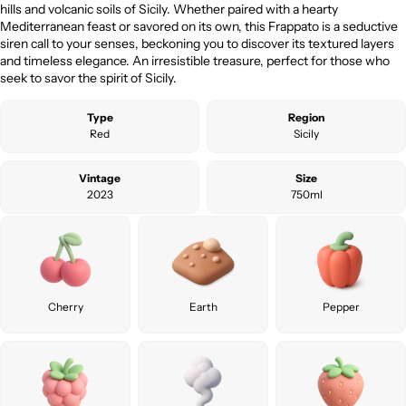
hills and volcanic soils of Sicily. Whether paired with a hearty
Mediterranean feast or savored on its own, this Frappato is a seductive
siren call to your senses, beckoning you to discover its textured layers
and timeless elegance. An irresistible treasure, perfect for those who
seek to savor the spirit of Sicily.
Type
Region
Red
Sicily
Vintage
Size
2023
750ml
Cherry
Earth
Pepper