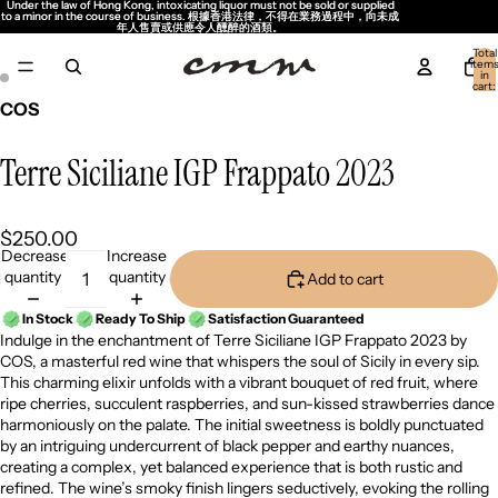
Under the law of Hong Kong, intoxicating liquor must not be sold or supplied
Under the law of Hong Kong, intoxicating liquor must not be sold or supplied
to a minor in the course of business. 根據香港法律，不得在業務過程中，向未成
to a minor in the course of business. 根據香港法律，不得在業務過程中，向未成
年人售賣或供應令人醺醉的酒類。
年人售賣或供應令人醺醉的酒類。
Total
item
in
cart:
0
COS
Terre Siciliane IGP Frappato 2023
$250.00
Decrease
Increase
quantity
quantity
Add to cart
In Stock
Ready To Ship
Satisfaction Guaranteed
Indulge in the enchantment of Terre Siciliane IGP Frappato 2023 by
COS, a masterful red wine that whispers the soul of Sicily in every sip.
This charming elixir unfolds with a vibrant bouquet of red fruit, where
ripe cherries, succulent raspberries, and sun-kissed strawberries dance
harmoniously on the palate. The initial sweetness is boldly punctuated
by an intriguing undercurrent of black pepper and earthy nuances,
creating a complex, yet balanced experience that is both rustic and
refined. The wine’s smoky finish lingers seductively, evoking the rolling