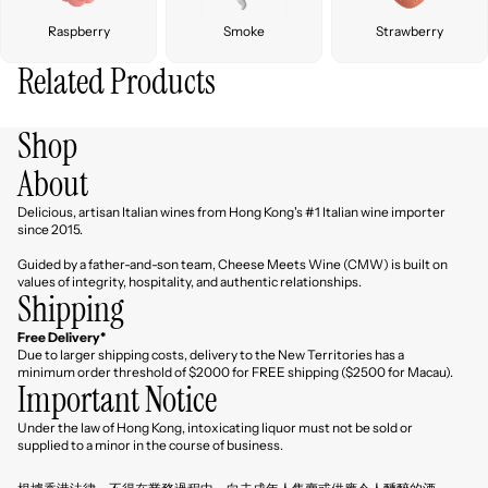
Raspberry
Smoke
Strawberry
Related Products
Shop
About
Delicious, artisan Italian wines from Hong Kong's #1 Italian wine importer
since 2015.
Guided by a father-and-son team, Cheese Meets Wine (CMW) is built on
values of integrity, hospitality, and authentic relationships.
Shipping
Free Delivery*
Due to larger shipping costs, delivery to the New Territories has a
minimum order threshold of $2000 for FREE shipping ($2500 for Macau).
Important Notice
Under the law of Hong Kong, intoxicating liquor must not be sold or
Refund policy
supplied to a minor in the course of business.
Privacy policy