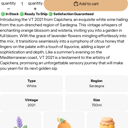
quantity
quantity
Add to cart
In Stock
Ready To Ship
Satisfaction Guaranteed
Introducing the VT 2021 from Capichera, an exquisite white wine hailing
from the sun-drenched region of Sardegna. This vintage whispers of
enchanting orange blossom and wisteria, inviting you into a garden in
full bloom. With the grace of lavender flowers mingling effortlessly into
the mix, it transitions seamlessly into a symphony of citrus honey that
lingers on the palate with a touch of liquorice, adding a layer of
sophistication and depth. Like a summer's evening on the
Mediterranean coast, VT 2021 is a testament to the artistry of
Capichera, promising an unforgettable sensory journey that will make
you yearn for its next golden sip.
Type
Region
White
Sardegna
Vintage
Size
2021
750ml