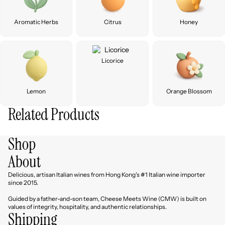
Aromatic Herbs
Citrus
Honey
Licorice
Lemon
Orange Blossom
Related Products
Shop
About
Delicious, artisan Italian wines from Hong Kong's #1 Italian wine importer
since 2015.
Guided by a father-and-son team, Cheese Meets Wine (CMW) is built on
values of integrity, hospitality, and authentic relationships.
Shipping