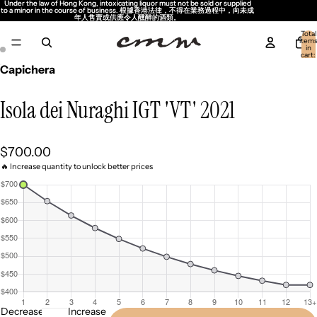
Under the law of Hong Kong, intoxicating liquor must not be sold or supplied
Under the law of Hong Kong, intoxicating liquor must not be sold or supplied
to a minor in the course of business. 根據香港法律，不得在業務過程中，向未成
to a minor in the course of business. 根據香港法律，不得在業務過程中，向未成
年人售賣或供應令人醺醉的酒類。
年人售賣或供應令人醺醉的酒類。
Total
item
in
cart:
0
Capichera
Isola dei Nuraghi IGT 'VT' 2021
$700.00
🔥 Increase quantity to unlock better prices
Decrease
Increase