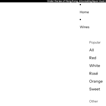
Under the law of Hong Kong, intoxicating li
Under the law of Hong Kong, intoxicating li
Home
Wines
Popular
All
Red
White
Rosé
Orange
Sweet
Other