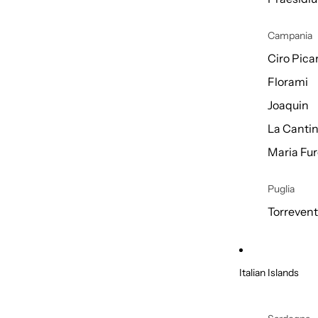
Campania
Ciro Picar
Florami
Joaquin
La Cantin
Maria Fur
Puglia
Torreven
Italian Islands