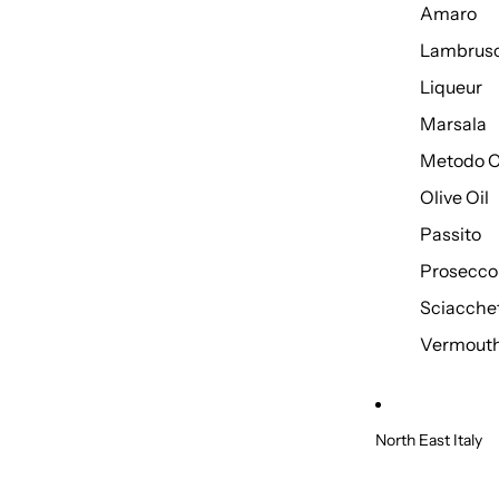
Amaro
Lambrus
Liqueur
Marsala
Metodo C
Olive Oil
Passito
Prosecco
Sciacche
Vermout
North East Italy