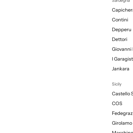
Sardegna
Capicher
Contini
Depperu
Dettori
Giovanni 
I Garagis
Jankara
Sicily
Castello 
COS
Fedegraz
Girolamo
Marabin