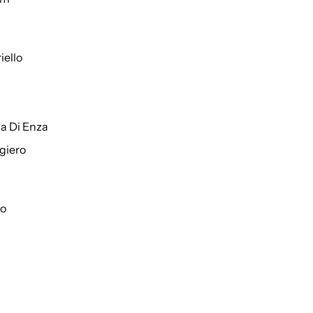
iello
a Di Enza
giero
to