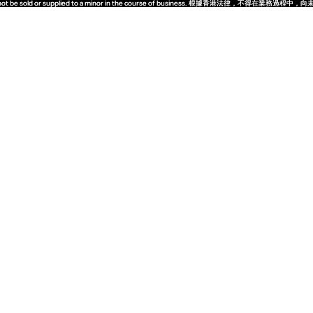
quor must not be sold or supplied to a minor in the course of business. 根據香港法
quor must not be sold or supplied to a minor in the course of business. 根據香港法