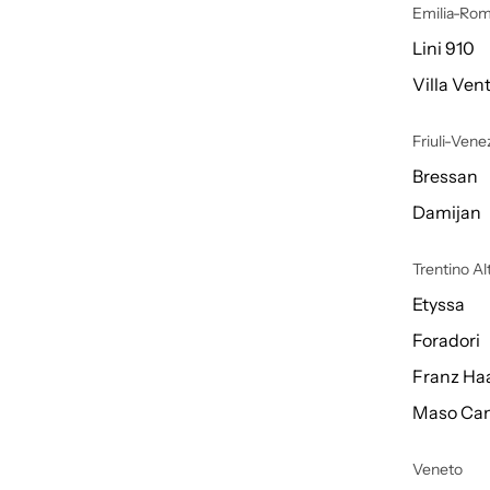
Emilia-Ro
Lini 910
Villa Vent
Friuli-Venez
Bressan
Damijan
Trentino A
Etyssa
Foradori
Franz Ha
Maso Can
Veneto