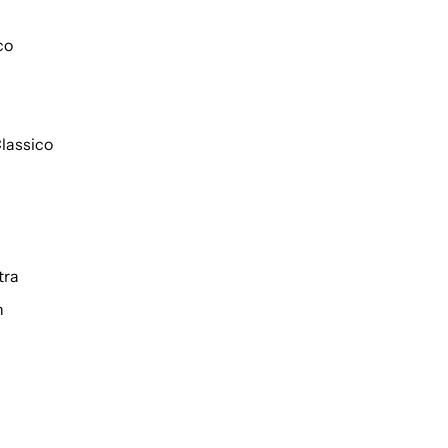
co
lassico
tra
h