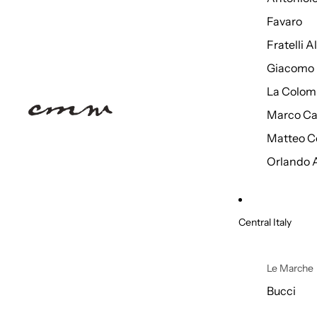
Favaro
Fratelli 
Giacomo 
La Colom
Marco Ca
Matteo C
Orlando 
Central Italy
Le Marche
Bucci