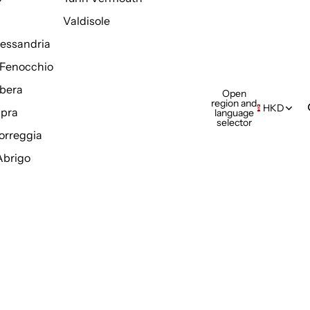
Valdisole
Alessandria
Fenocchio
bera
Open
region and
HKD
pra
language
selector
orreggia
Abrigo