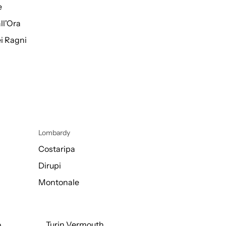
e
ll'Ora
i Ragni
Lombardy
Costaripa
Dirupi
Montonale
o
Turin Vermouth