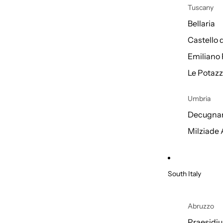
Tuscany
Bellaria
Castello 
Emiliano 
Le Potazz
Umbria
Decugnan
Milziade
South Italy
Abruzzo
Praesidi