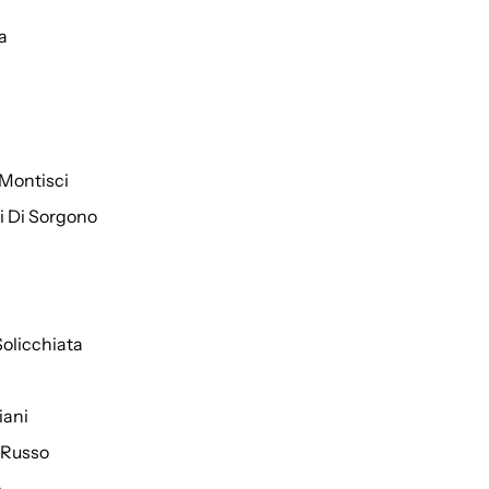
a
Montisci
ti Di Sorgono
Solicchiata
iani
 Russo
o