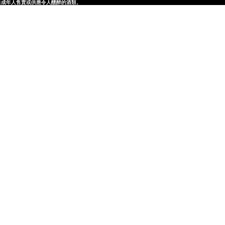
律，不得在業務過程中，向未成年人售賣或供應令人醺醉的酒類。
律，不得在業務過程中，向未成年人售賣或供應令人醺醉的酒類。