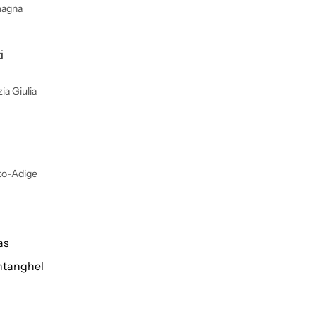
magna
i
ia Giulia
lto-Adige
as
tanghel