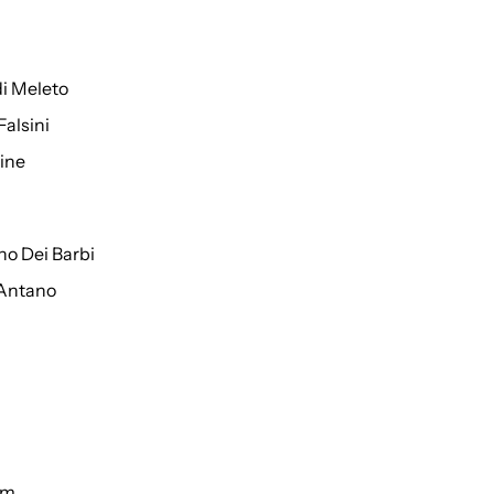
di Meleto
Falsini
ine
o Dei Barbi
 Antano
um