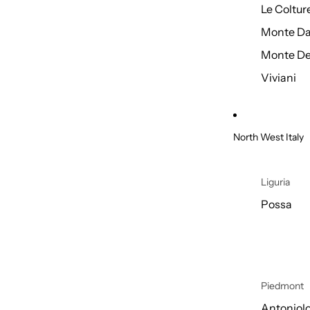
Le Coltur
Monte Da
Monte De
Viviani
North West Italy
Liguria
Possa
Piedmont
Antoniol