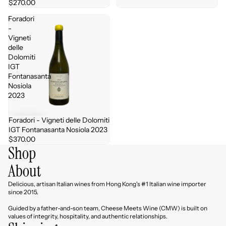
$270.00
Foradori
-
Vigneti
delle
Dolomiti
IGT
Fontanasanta
Nosiola
2023
Foradori - Vigneti delle Dolomiti
IGT Fontanasanta Nosiola 2023
$370.00
Shop
About
Delicious, artisan Italian wines from Hong Kong's #1 Italian wine importer
since 2015.
Guided by a father-and-son team, Cheese Meets Wine (CMW) is built on
values of integrity, hospitality, and authentic relationships.