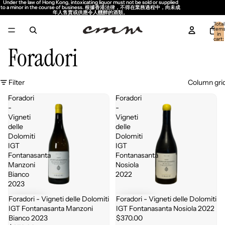
Under the law of Hong Kong, intoxicating liquor must not be sold or supplied
Under the law of Hong Kong, intoxicating liquor must not be sold or supplied
to a minor in the course of business. 根據香港法律，不得在業務過程中，向未成
to a minor in the course of business. 根據香港法律，不得在業務過程中，向未成
年人售賣或供應令人醺醉的酒類。
年人售賣或供應令人醺醉的酒類。
Total
item
in
cart:
0
Foradori
Filter
Column gri
Foradori
Foradori
-
-
Vigneti
Vigneti
delle
delle
Dolomiti
Dolomiti
IGT
IGT
Fontanasanta
Fontanasanta
Manzoni
Nosiola
Bianco
2022
2023
Foradori - Vigneti delle Dolomiti
Foradori - Vigneti delle Dolomiti
IGT Fontanasanta Manzoni
IGT Fontanasanta Nosiola 2022
Bianco 2023
$370.00