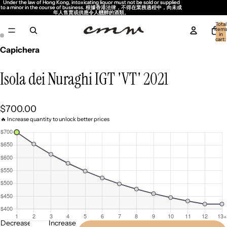
Under the law of Hong Kong, intoxicating liquor must not be sold or supplied
Under the law of Hong Kong, intoxicating liquor must not be sold or supplied
to a minor in the course of business. 根據香港法律，不得在業務過程中，向未成
to a minor in the course of business. 根據香港法律，不得在業務過程中，向未成
年人售賣或供應令人醺醉的酒類。
年人售賣或供應令人醺醉的酒類。
Total
item
in
cart:
0
Capichera
Isola dei Nuraghi IGT 'VT' 2021
$700.00
🔥 Increase quantity to unlock better prices
Decrease
Increase