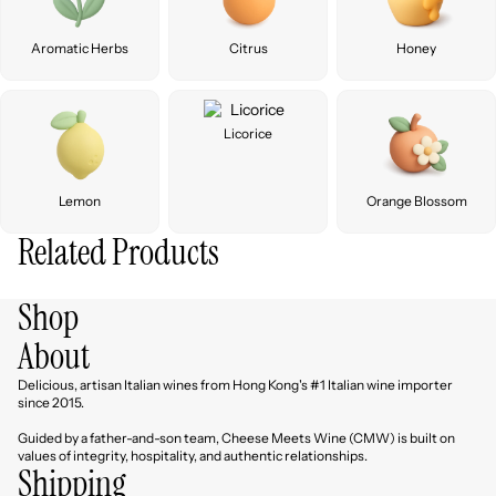
Aromatic Herbs
Citrus
Honey
Licorice
Lemon
Orange Blossom
Related Products
Shop
About
Delicious, artisan Italian wines from Hong Kong's #1 Italian wine importer
since 2015.
Guided by a father-and-son team, Cheese Meets Wine (CMW) is built on
values of integrity, hospitality, and authentic relationships.
Shipping