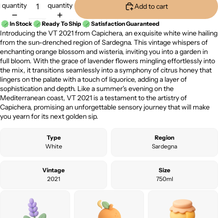
quantity
quantity
Add to cart
In Stock
Ready To Ship
Satisfaction Guaranteed
Introducing the VT 2021 from Capichera, an exquisite white wine hailing
from the sun-drenched region of Sardegna. This vintage whispers of
enchanting orange blossom and wisteria, inviting you into a garden in
full bloom. With the grace of lavender flowers mingling effortlessly into
the mix, it transitions seamlessly into a symphony of citrus honey that
lingers on the palate with a touch of liquorice, adding a layer of
sophistication and depth. Like a summer's evening on the
Mediterranean coast, VT 2021 is a testament to the artistry of
Capichera, promising an unforgettable sensory journey that will make
you yearn for its next golden sip.
Type
Region
White
Sardegna
Vintage
Size
2021
750ml