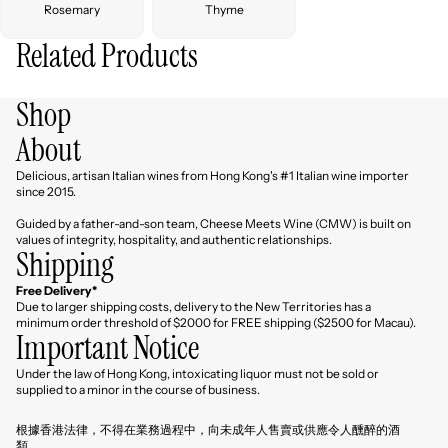
Rosemary
Thyme
Related Products
Shop
About
Delicious, artisan Italian wines from Hong Kong's #1 Italian wine importer
since 2015.
Guided by a father-and-son team, Cheese Meets Wine (CMW) is built on
values of integrity, hospitality, and authentic relationships.
Shipping
Free Delivery*
Due to larger shipping costs, delivery to the New Territories has a
minimum order threshold of $2000 for FREE shipping ($2500 for Macau).
Important Notice
Under the law of Hong Kong, intoxicating liquor must not be sold or
Refund policy
supplied to a minor in the course of business.
Privacy policy
根據香港法律，不得在業務過程中，向未成年人售賣或供應令人醺醉的酒
Terms of service
類。