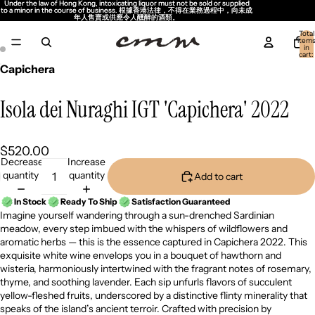
Under the law of Hong Kong, intoxicating liquor must not be sold or supplied
Under the law of Hong Kong, intoxicating liquor must not be sold or supplied
to a minor in the course of business. 根據香港法律，不得在業務過程中，向未成
to a minor in the course of business. 根據香港法律，不得在業務過程中，向未成
年人售賣或供應令人醺醉的酒類。
年人售賣或供應令人醺醉的酒類。
Total
item
in
cart:
0
Capichera
Isola dei Nuraghi IGT 'Capichera' 2022
$520.00
Decrease
Increase
quantity
quantity
Add to cart
In Stock
Ready To Ship
Satisfaction Guaranteed
Imagine yourself wandering through a sun-drenched Sardinian
meadow, every step imbued with the whispers of wildflowers and
aromatic herbs — this is the essence captured in Capichera 2022. This
exquisite white wine envelops you in a bouquet of hawthorn and
wisteria, harmoniously intertwined with the fragrant notes of rosemary,
thyme, and soothing lavender. Each sip unfurls flavors of succulent
yellow-fleshed fruits, underscored by a distinctive flinty minerality that
speaks of the island’s ancient terroir. Crafted with precision by