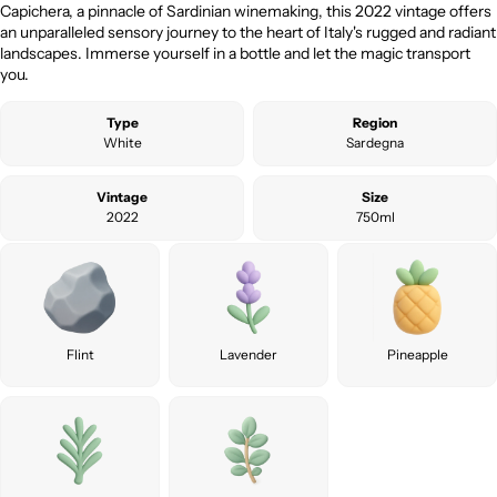
Capichera, a pinnacle of Sardinian winemaking, this 2022 vintage offers
an unparalleled sensory journey to the heart of Italy's rugged and radiant
landscapes. Immerse yourself in a bottle and let the magic transport
you.
Type
Region
White
Sardegna
Vintage
Size
2022
750ml
Flint
Lavender
Pineapple