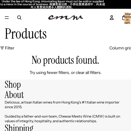
Under the law of Hong Kong, intoxicating liquor must not be sold or supplied
Under the law of Hong Kong, intoxicating liquor must not be sold or supplied
to a minor in the course of business. 根據香港法律，不得在業務過程中，向未成
to a minor in the course of business. 根據香港法律，不得在業務過程中，向未成
年人售賣或供應令人醺醉的酒類。
年人售賣或供應令人醺醉的酒類。
Total
item
in
cart:
0
Products
Filter
Column gri
No products found.
Try using fewer filters, or
clear all filters
.
Shop
About
Delicious, artisan Italian wines from Hong Kong's #1 Italian wine importer
since 2015.
Guided by a father-and-son team, Cheese Meets Wine (CMW) is built on
values of integrity, hospitality, and authentic relationships.
Shipping