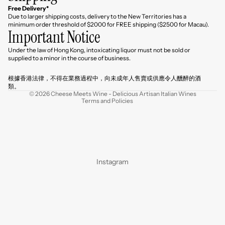
Free Delivery*
Due to larger shipping costs, delivery to the New Territories has a
minimum order threshold of $2000 for FREE shipping ($2500 for Macau).
Important Notice
Under the law of Hong Kong, intoxicating liquor must not be sold or
Refund policy
supplied to a minor in the course of business.
Privacy policy
根據香港法律，不得在業務過程中，向未成年人售賣或供應令人醺醉的酒
Terms of service
類。
© 2026
Cheese Meets Wine - Delicious Artisan Italian Wines
Terms and Policies
Instagram