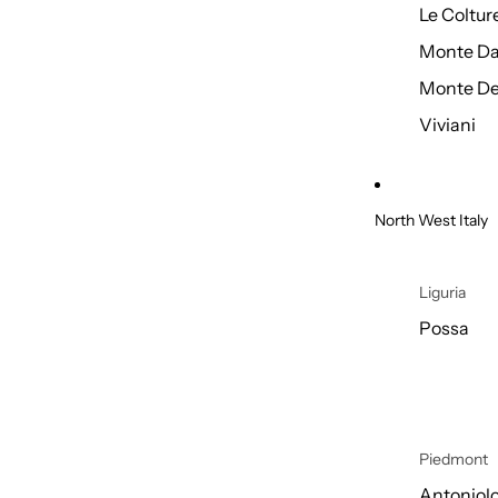
Le Coltur
Monte Da
Monte De
Viviani
North West Italy
Liguria
Possa
Piedmont
Antoniol