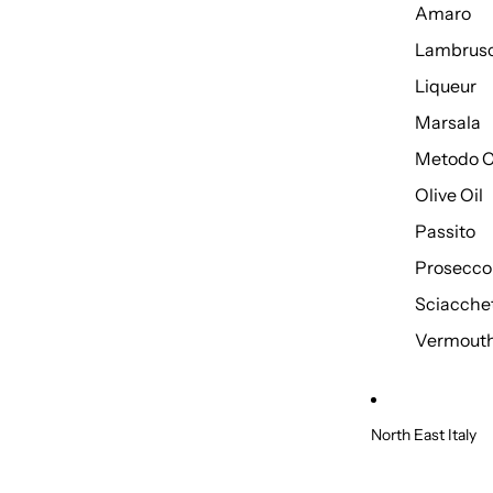
Amaro
Lambrus
Liqueur
Marsala
Metodo C
Olive Oil
Passito
Prosecco
Sciacche
Vermout
North East Italy