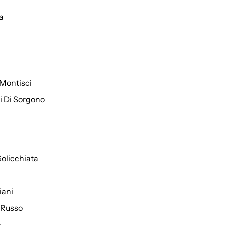
a
Montisci
ti Di Sorgono
Solicchiata
iani
 Russo
o