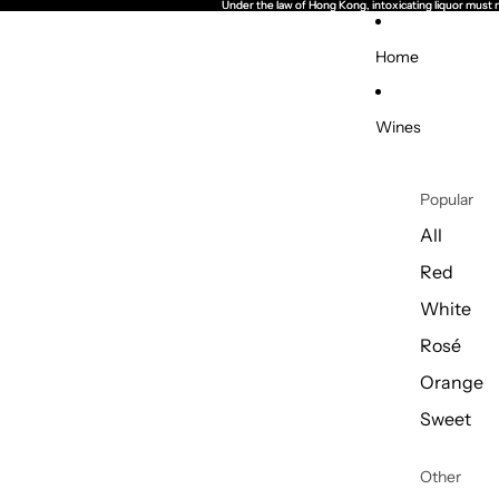
Under the law of Hong Kong, intoxicating li
Under the law of Hong Kong, intoxicating li
Home
Wines
Popular
All
Red
White
Rosé
Orange
Sweet
Other