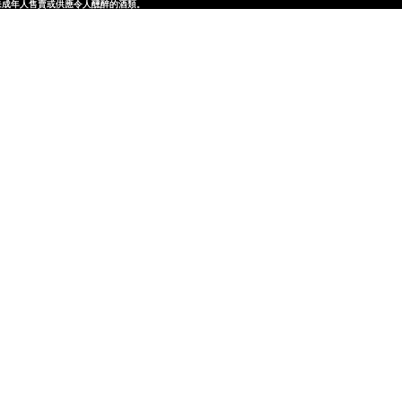
律，不得在業務過程中，向未成年人售賣或供應令人醺醉的酒類。
律，不得在業務過程中，向未成年人售賣或供應令人醺醉的酒類。