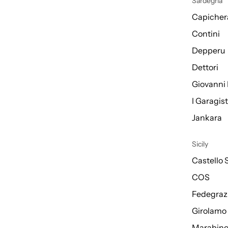
Sardegna
Capicher
Contini
Depperu
Dettori
Giovanni 
I Garagis
Jankara
Sicily
Castello 
COS
Fedegraz
Girolamo
Marabin