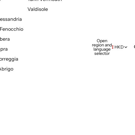
Valdisole
Alessandria
Fenocchio
bera
Open
region and
HKD
pra
language
selector
orreggia
Abrigo