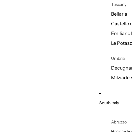
Tuscany
Bellaria
Castello 
Emiliano 
Le Potazz
Umbria
Decugnan
Milziade
South Italy
Abruzzo
Praesidi