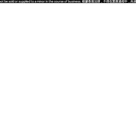
quor must not be sold or supplied to a minor in the course of business. 根據香港法
quor must not be sold or supplied to a minor in the course of business. 根據香港法