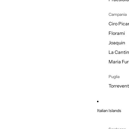
Campania
Ciro Picar
Florami
Joaquin
La Cantin
Maria Fur
Puglia
Torreven
Italian Islands