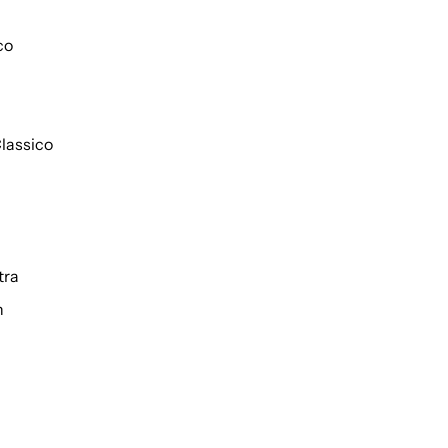
co
lassico
tra
h