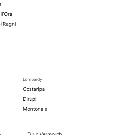
e
ll'Ora
i Ragni
Lombardy
Costaripa
Dirupi
Montonale
o
Turin Vermouth