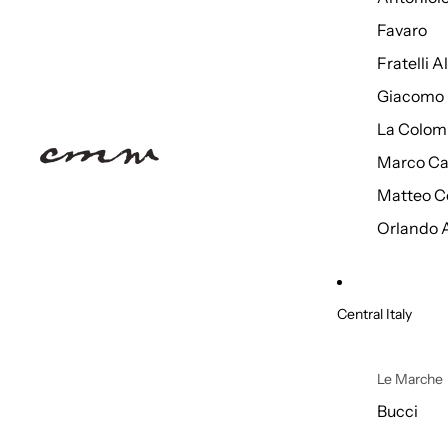
Favaro
Fratelli 
Giacomo 
La Colom
Marco Ca
Matteo C
Orlando 
Central Italy
Le Marche
Bucci