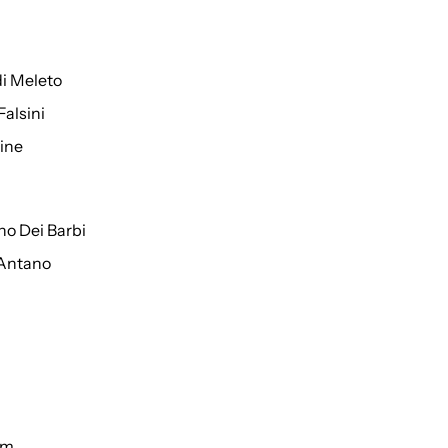
di Meleto
Falsini
ine
o Dei Barbi
 Antano
um