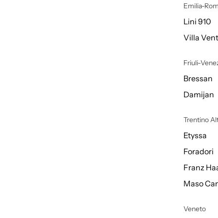
Emilia-Ro
Lini 910
Villa Vent
Friuli-Venez
Bressan
Damijan
Trentino A
Etyssa
Foradori
Franz Ha
Maso Can
Veneto