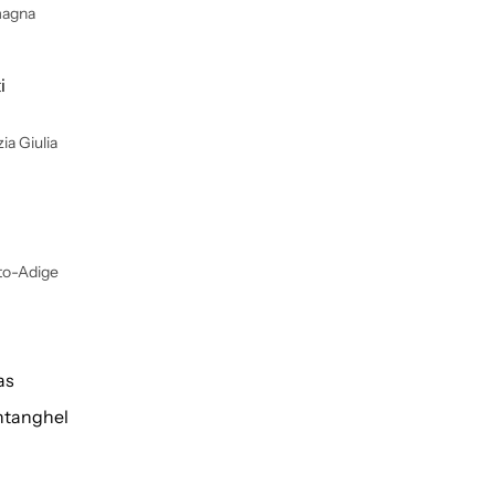
magna
i
ia Giulia
lto-Adige
as
tanghel