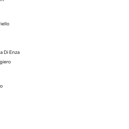
iello
a Di Enza
giero
to