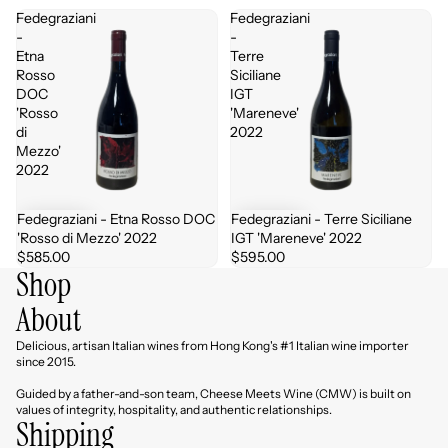
Fedegraziani
Fedegraziani
-
-
Etna
Terre
Rosso
Siciliane
DOC
IGT
'Rosso
'Mareneve'
di
2022
Mezzo'
2022
Fedegraziani - Etna Rosso DOC
Fedegraziani - Terre Siciliane
'Rosso di Mezzo' 2022
IGT 'Mareneve' 2022
$585.00
$595.00
Shop
About
Delicious, artisan Italian wines from Hong Kong's #1 Italian wine importer
since 2015.
Guided by a father-and-son team, Cheese Meets Wine (CMW) is built on
values of integrity, hospitality, and authentic relationships.
Shipping