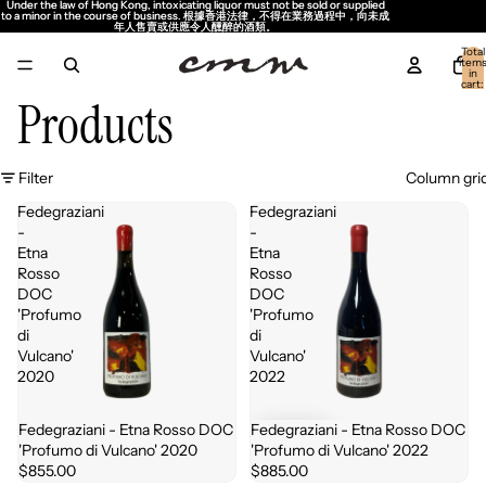
Under the law of Hong Kong, intoxicating liquor must not be sold or supplied
Under the law of Hong Kong, intoxicating liquor must not be sold or supplied
to a minor in the course of business. 根據香港法律，不得在業務過程中，向未成
to a minor in the course of business. 根據香港法律，不得在業務過程中，向未成
年人售賣或供應令人醺醉的酒類。
年人售賣或供應令人醺醉的酒類。
Total
item
in
cart:
0
Products
Filter
Column gri
Fedegraziani
Fedegraziani
-
-
Etna
Etna
Rosso
Rosso
DOC
DOC
'Profumo
'Profumo
di
di
Vulcano'
Vulcano'
2020
2022
Fedegraziani - Etna Rosso DOC
Fedegraziani - Etna Rosso DOC
Sold out
'Profumo di Vulcano' 2020
'Profumo di Vulcano' 2022
$855.00
$885.00