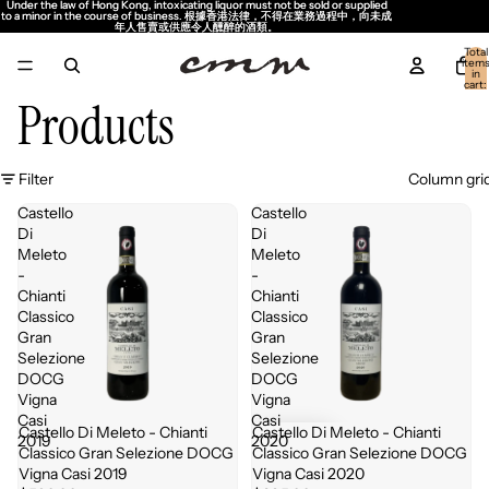
Under the law of Hong Kong, intoxicating liquor must not be sold or supplied
Under the law of Hong Kong, intoxicating liquor must not be sold or supplied
to a minor in the course of business. 根據香港法律，不得在業務過程中，向未成
to a minor in the course of business. 根據香港法律，不得在業務過程中，向未成
年人售賣或供應令人醺醉的酒類。
年人售賣或供應令人醺醉的酒類。
Total
item
in
cart:
0
Products
Filter
Column gri
Castello
Castello
Di
Di
Meleto
Meleto
-
-
Chianti
Chianti
Classico
Classico
Gran
Gran
Selezione
Selezione
DOCG
DOCG
Vigna
Vigna
Casi
Casi
Castello Di Meleto - Chianti
Castello Di Meleto - Chianti
Sold out
2019
2020
Classico Gran Selezione DOCG
Classico Gran Selezione DOCG
Vigna Casi 2019
Vigna Casi 2020