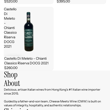
$520.00
$395.00
Castello
Di
Meleto
-
Chianti
Classico
Riserva
DOCG
2021
Castello Di Meleto - Chianti
Classico Riserva DOCG 2021
$260.00
Shop
About
Delicious, artisan Italian wines from Hong Kong's #1 Italian wine importer
since 2015.
Guided by a father-and-son team, Cheese Meets Wine (CMW) is built on
values of integrity, hospitality, and authentic relationships.