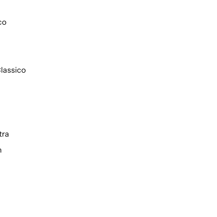
co
lassico
tra
h