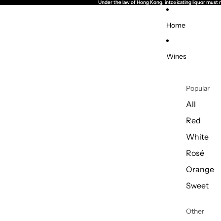
Under the law of Hong Kong, intoxicating li
Under the law of Hong Kong, intoxicating li
Home
Wines
Popular
All
Red
White
Rosé
Orange
Sweet
Other