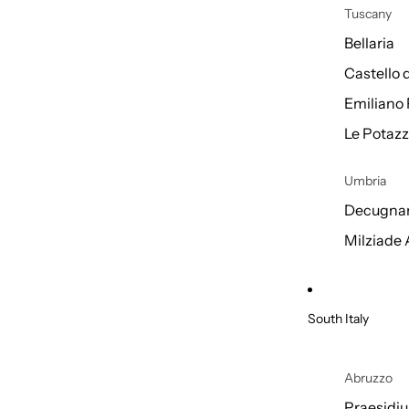
Tuscany
Bellaria
Castello 
Emiliano 
Le Potazz
Umbria
Decugnan
Milziade
South Italy
Abruzzo
Praesidi