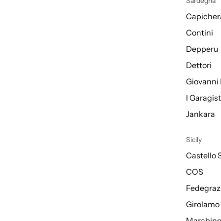
Sardegna
Capicher
Contini
Depperu
Dettori
Giovanni 
I Garagis
Jankara
Sicily
Castello 
COS
Fedegraz
Girolamo
Marabin