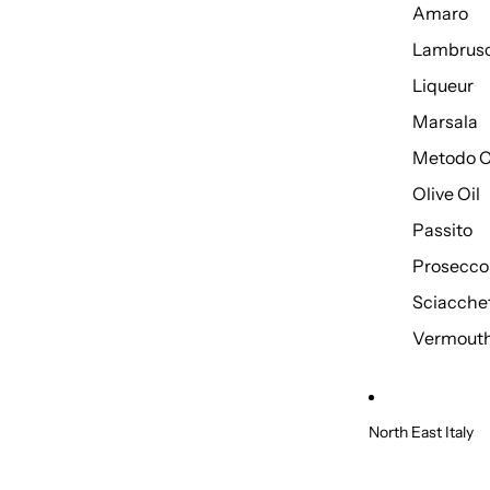
Amaro
Lambrus
Liqueur
Marsala
Metodo C
Olive Oil
Passito
Prosecco
Sciacche
Vermout
North East Italy