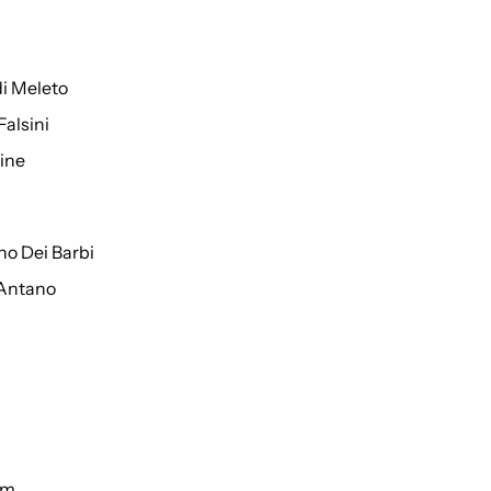
di Meleto
Falsini
ine
o Dei Barbi
 Antano
um