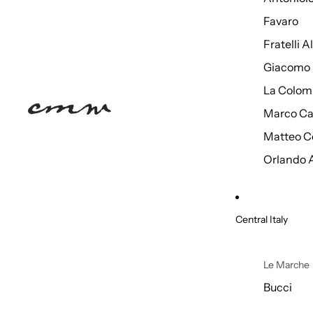
Favaro
Fratelli 
Giacomo 
La Colom
Marco Ca
Matteo C
Orlando 
Central Italy
Le Marche
Bucci