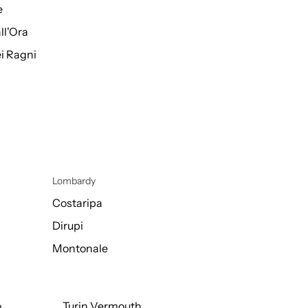
e
ll'Ora
i Ragni
Lombardy
Costaripa
Dirupi
Montonale
o
Turin Vermouth