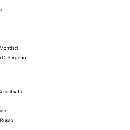
a
Montisci
ti Di Sorgono
Solicchiata
iani
 Russo
o