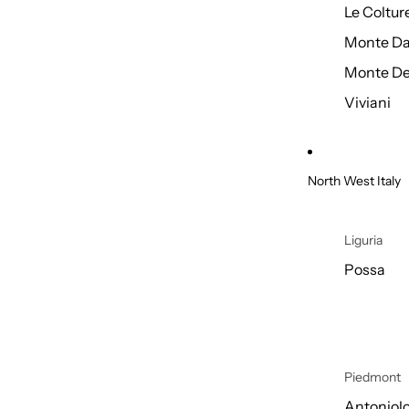
Le Coltur
Monte Da
Monte De
Viviani
North West Italy
Liguria
Possa
Piedmont
Antoniol