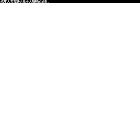
律，不得在業務過程中，向未成年人售賣或供應令人醺醉的酒類。
律，不得在業務過程中，向未成年人售賣或供應令人醺醉的酒類。