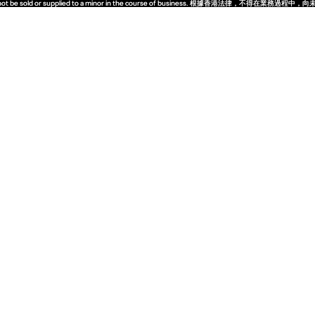
quor must not be sold or supplied to a minor in the course of business. 根據香港法
quor must not be sold or supplied to a minor in the course of business. 根據香港法