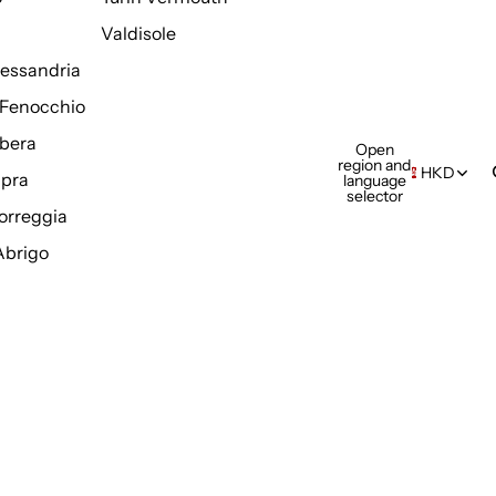
Valdisole
Alessandria
Fenocchio
bera
Open
region and
HKD
pra
language
selector
orreggia
Abrigo