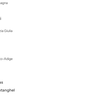
magna
i
ia Giulia
lto-Adige
as
tanghel