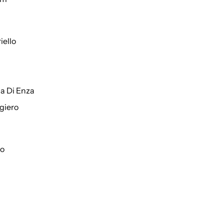
iello
a Di Enza
giero
to