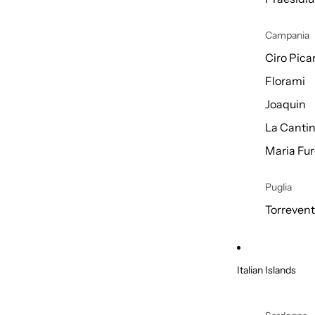
Campania
Ciro Picar
Florami
Joaquin
La Cantin
Maria Fur
Puglia
Torreven
Italian Islands