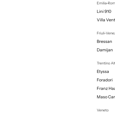
Emilia-Ro
Lini 910
Villa Vent
Friuli-Venez
Bressan
Damijan
Trentino A
Etyssa
Foradori
Franz Ha
Maso Can
Veneto