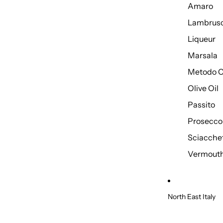
Amaro
Lambrus
Liqueur
Marsala
Metodo C
Olive Oil
Passito
Prosecco
Sciacche
Vermout
North East Italy