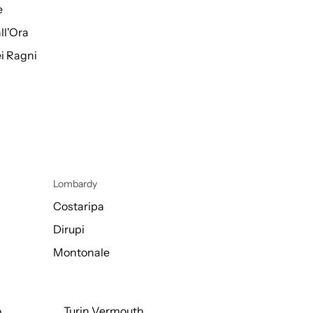
e
ll'Ora
i Ragni
Lombardy
Costaripa
Dirupi
Montonale
o
Turin Vermouth