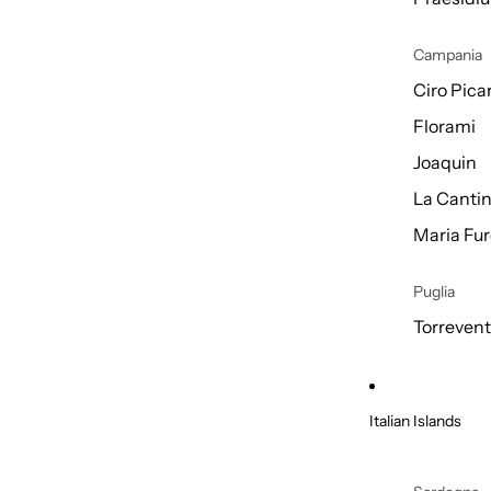
Campania
Ciro Picar
Florami
Joaquin
La Cantin
Maria Fur
Puglia
Torreven
Italian Islands