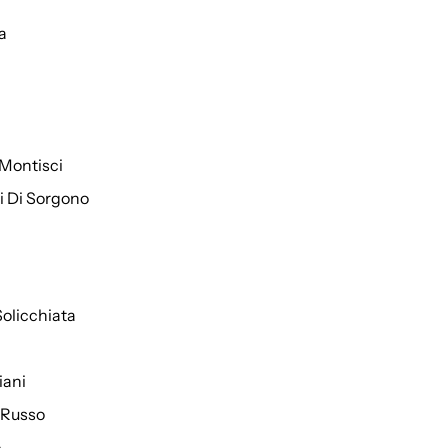
a
Montisci
ti Di Sorgono
Solicchiata
iani
 Russo
o