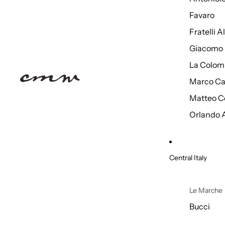
Favaro
Fratelli 
Giacomo 
La Colom
Marco Ca
Matteo C
Orlando 
Central Italy
Le Marche
Bucci