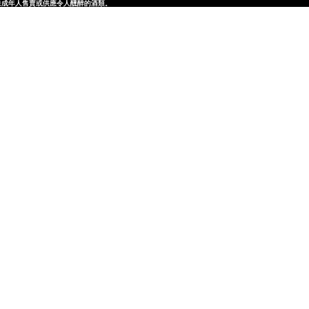
律，不得在業務過程中，向未成年人售賣或供應令人醺醉的酒類。
律，不得在業務過程中，向未成年人售賣或供應令人醺醉的酒類。