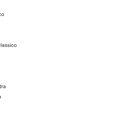
co
lassico
tra
h