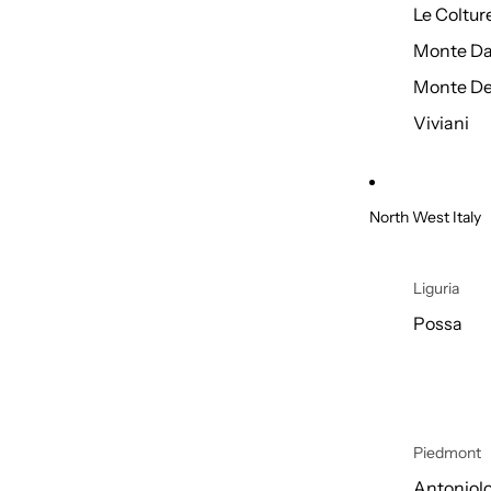
Le Coltur
Monte Da
Monte De
Viviani
North West Italy
Liguria
Possa
Piedmont
Antoniol