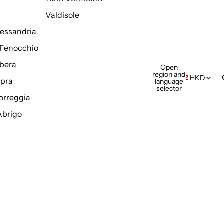
Valdisole
Alessandria
Fenocchio
bera
Open
region and
HKD
pra
language
selector
orreggia
Abrigo