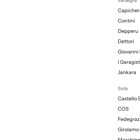
Sardegna
Capicher
Contini
Depperu
Dettori
Giovanni 
I Garagis
Jankara
Sicily
Castello 
COS
Fedegraz
Girolamo
Marabin