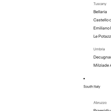
Tuscany
Bellaria
Castello 
Emiliano 
Le Potazz
Umbria
Decugnan
Milziade
South Italy
Abruzzo
Praesidi