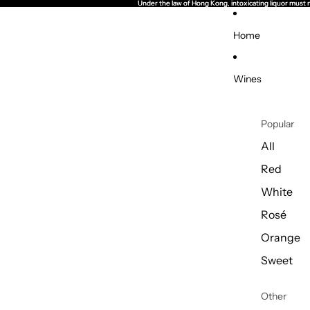
Under the law of Hong Kong, intoxicating li
Under the law of Hong Kong, intoxicating li
Home
Wines
Popular
All
Red
White
Rosé
Orange
Sweet
Other