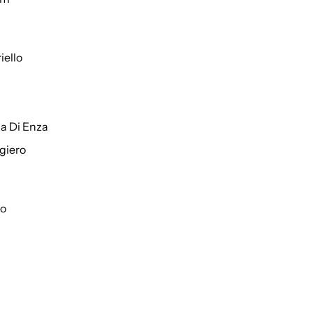
iello
a Di Enza
giero
to