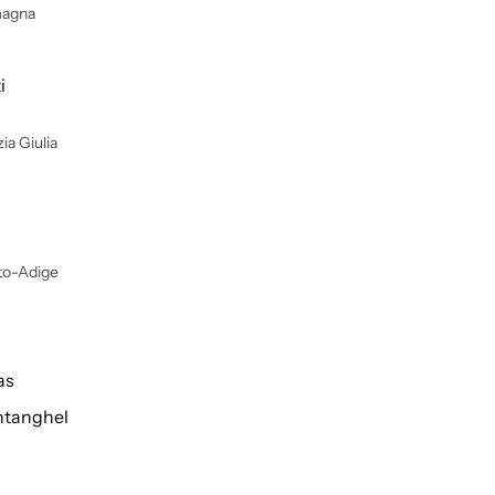
magna
i
ia Giulia
lto-Adige
as
tanghel