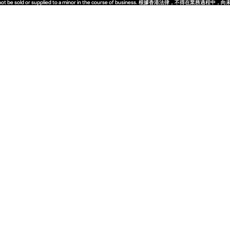
quor must not be sold or supplied to a minor in the course of business. 根據香港法
quor must not be sold or supplied to a minor in the course of business. 根據香港法