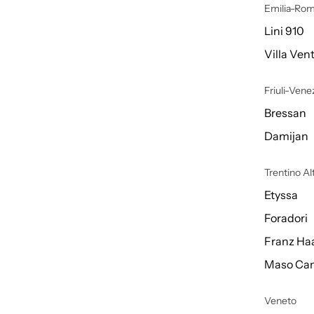
Emilia-Ro
Lini 910
Villa Vent
Friuli-Venez
Bressan
Damijan
Trentino A
Etyssa
Foradori
Franz Ha
Maso Can
Veneto