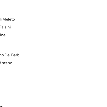
di Meleto
Falsini
ine
o Dei Barbi
 Antano
um